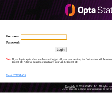
Username:
Password:
Note:
If you log-in again when you have not logged off your prior session, the first session will be autom
logged off. After 60 minutes of inactivity, you will be logged off.
About STATSPASS
Copyright
© 2026 STATS LLC. All rights res
Use of this site signifies your agreement to the
Te